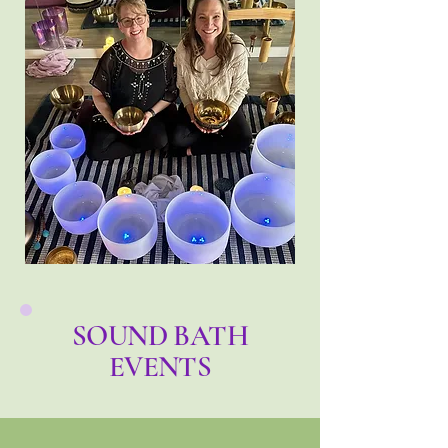
SOUND BATH
EVENTS