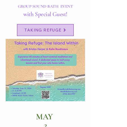
GROUP SOUND BATH EVENT
with Special Guest!
TAKING REFUGE
MAY
2