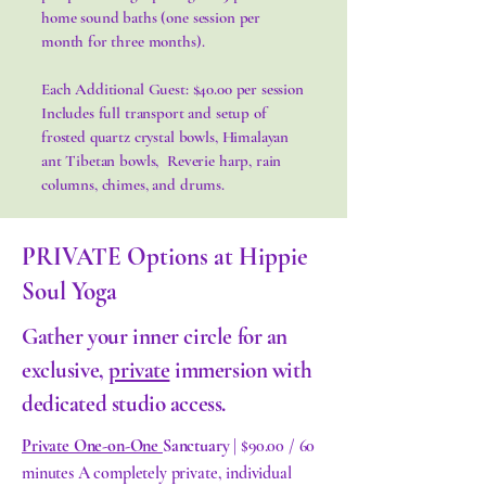
home sound baths (one session per
month for three months).
Each Additional Guest: $40.00 per session
Includes full transport and setup of
frosted quartz crystal bowls, Himalayan
ant Tibetan bowls, Reverie harp, rain
columns, chimes, and drums.
PRIVATE Options at Hippie
Soul Yoga
Gather your inner circle for an
exclusive,
private
immersion with
dedicated studio access.
Private One-on-One
Sanctuary
| $90.00 / 60
minutes A completely private, individual