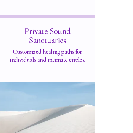
Private Sound
Sanctuaries
Customized healing paths for
individuals and intimate circles.