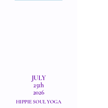
JULY
25th
2026
HIPPIE SOUL YOGA