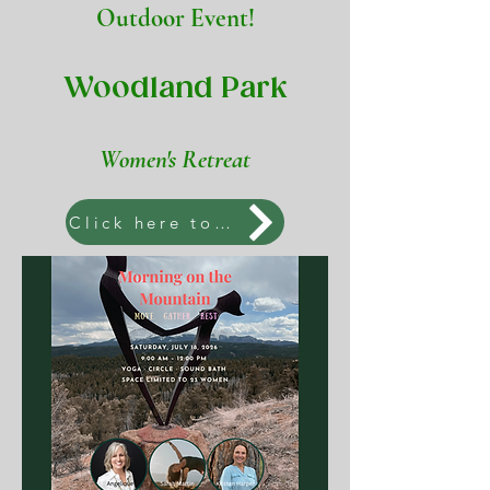
Outdoor Event!
Woodland Park
Women's Retreat
Click here to join us!