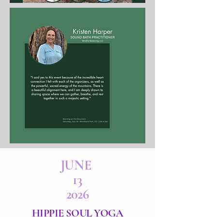
JUNE
13
2026
HIPPIE SOUL YOGA