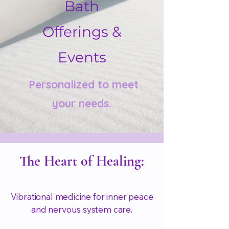
Bath
Offerings &
Events
Personalized to meet
your needs.
The Heart of Healing:
Vibrational medicine for inner peace
and nervous system care.