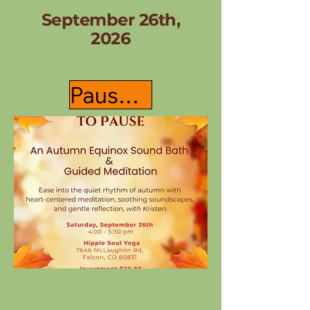
September 26th,
2026
Pause & Register Here