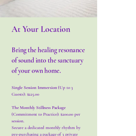
At Your Location
Bring the healing resonance
of sound into the sanctuary
of your own home.
Single Session Immersion
(Up to 3
Guests): $225.00
The Monthly Stillness Package
(Commitment to Practice): $200.00 per
session.
Secure a dedicated monthly rhythm by
pre-purchasing a package of 3 private