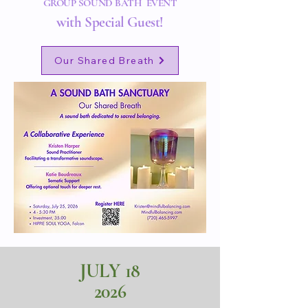
GROUP SOUND BATH EVENT
with Special Guest!
Our Shared Breath
JULY
18
2026