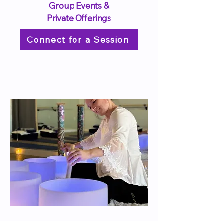
Group Events &
Private Offerings
Connect for a Session