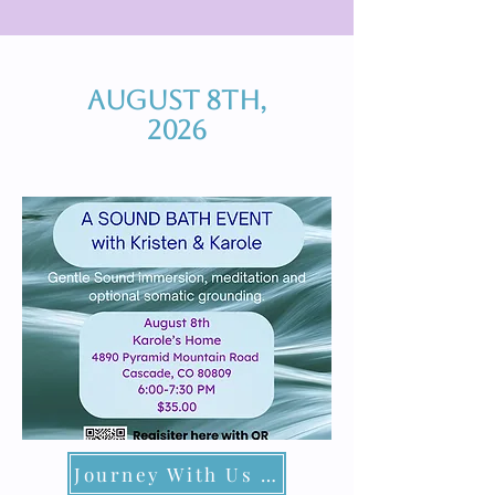
August 8th,
2026
Journey With Us at Karole's