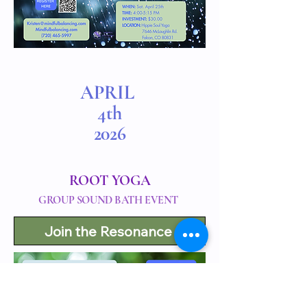
APRIL
4th
2026
ROOT YOGA
GROUP SOUND BATH EVENT
Join the Resonance